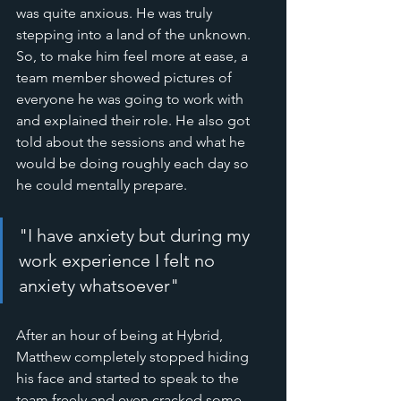
was quite anxious. He was truly 
stepping into a land of the unknown. 
So, to make him feel more at ease, a 
team member showed pictures of 
everyone he was going to work with 
and explained their role. He also got 
told about the sessions and what he 
would be doing roughly each day so 
he could mentally prepare. 
"I have anxiety but during my 
work experience I felt no 
anxiety whatsoever"
After an hour of being at Hybrid, 
Matthew completely stopped hiding 
his face and started to speak to the 
team freely and even cracked some 