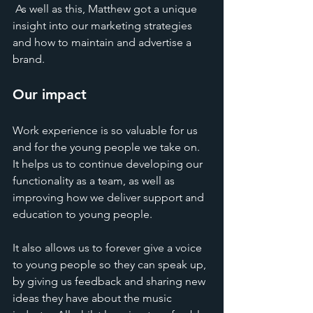
 As well as this, Matthew got a unique 
insight into our marketing strategies 
and how to maintain and advertise a 
brand. 
Our impact
Work experience is so valuable for us 
and for the young people we take on. 
It helps us to continue developing our 
functionality as a team, as well as 
improving how we deliver support and 
education to young people.
It also allows us to forever give a voice 
to young people so they can speak up, 
by giving us feedback and sharing new 
ideas they have about the music 