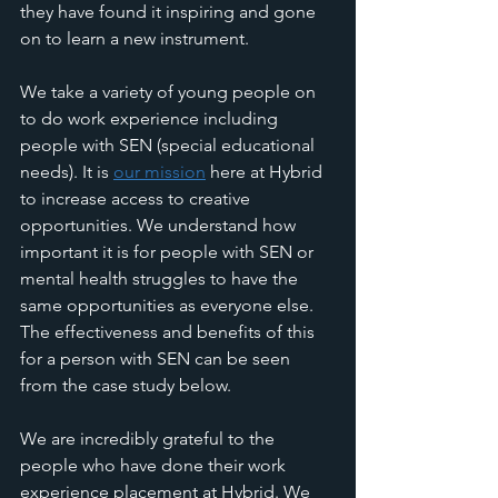
they have found it inspiring and gone 
on to learn a new instrument. 
We take a variety of young people on 
to do work experience including 
people with SEN (special educational 
needs). It is 
our mission
 here at Hybrid 
to increase access to creative 
opportunities. We understand how 
important it is for people with SEN or 
mental health struggles to have the 
same opportunities as everyone else. 
The effectiveness and benefits of this 
for a person with SEN can be seen 
from the case study below. 
We are incredibly grateful to the 
people who have done their work 
experience placement at Hybrid. We 