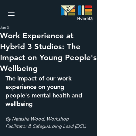
Jun 3
Work Experience at
Hybrid 3 Studios: The
Impact on Young People's
Wellbeing
The impact of our work 
experience on young 
people's mental health and 
wellbeing
By Natasha Wood, Workshop 
Facilitator & Safeguarding Lead (DSL)