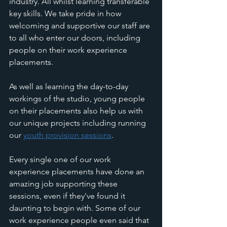
industry. All whilst learning transferable 
key skills. We take pride in how 
welcoming and supportive our staff are 
to all who enter our doors, including 
people on their work experience 
placements. 
As well as learning the day-to-day 
workings of the studio, young people 
on their placements also help us with 
our unique projects including running 
our 
youth provision sessions
. 
Every single one of our work 
experience placements have done an 
amazing job supporting these 
sessions, even if they've found it 
daunting to begin with. Some of our 
work experience people even said that 