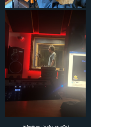
(Matthew in the studio)