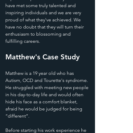
have met some truly talented and 
inspiring individuals and we are very 
proud of what they've achieved. We 
have no doubt that they will turn their 
enthusiasm to blossoming and 
fulfilling careers. 
Matthew's Case Study 
Matthew is a 19 year old who has 
Autism, OCD and Tourette's syndrome. 
He struggled with meeting new people 
in his day-to-day life and would often 
hide his face as a comfort blanket, 
afraid he would be judged for being 
“different”.
Before starting his work experience he 