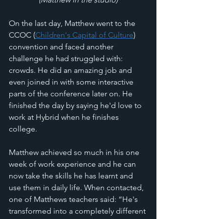
On the last day, Matthew went to the 
CCOC (
Children's Capital of Culture
) 
convention and faced another 
challenge he had struggled with: 
crowds. He did an amazing job and 
even joined in with some interactive 
parts of the conference later on. He 
finished the day by saying he'd love to 
work at Hybrid when he finishes 
college. 
Matthew achieved so much in his one 
week of work experience and he can 
now take the skills he has learnt and 
use them in daily life. When contacted, 
one of Matthews teachers said: “He's 
transformed into a completely different 