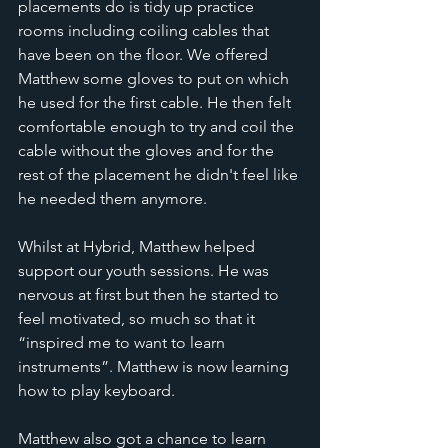
placements do is tidy up practice 
rooms including coiling cables that 
have been on the floor. We offered 
Matthew some gloves to put on which 
he used for the first cable. He then felt 
comfortable enough to try and coil the 
cable without the gloves and for the 
rest of the placement he didn't feel like 
he needed them anymore. 
Whilst at Hybrid, Matthew helped 
support our youth sessions. He was 
nervous at first but then he started to 
feel motivated, so much so that it 
“inspired me to want to learn 
instruments”. Matthew is now learning 
how to play keyboard. 
Matthew also got a chance to learn 