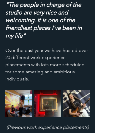
"The people in charge of the 
studio are very nice and 
welcoming. It is one of the 
friendliest places I've been in 
my life"
Over the past year we have hosted over 
20 different work experience 
placements with lots more scheduled 
for some amazing and ambitious 
individuals. 
(Previous work experience placements)