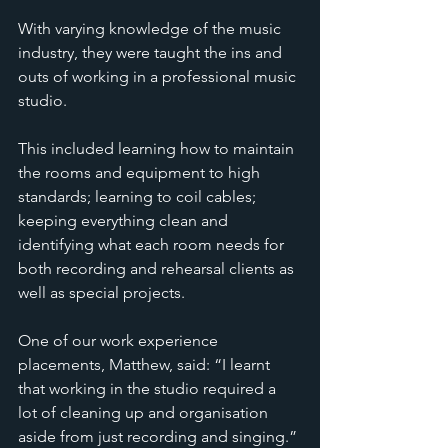
With varying knowledge of the music 
industry, they were taught the ins and 
outs of working in a professional music 
studio. 
This included learning how to maintain 
the rooms and equipment to high 
standards; learning to coil cables; 
keeping everything clean and 
identifying what each room needs for 
both recording and rehearsal clients as 
well as special projects. 
One of our work experience 
placements, Matthew, said: “I learnt 
that working in the studio required a 
lot of cleaning up and organisation 
aside from just recording and singing.” 