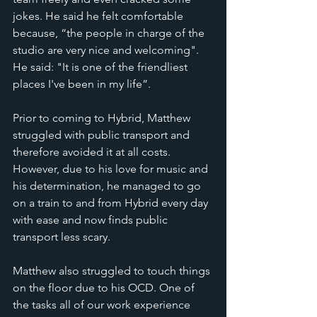
jokes. He said he felt comfortable 
because, “the people in charge of the 
studio are very nice and welcoming". 
He said: "It is one of the friendliest 
places I've been in my life”.
Prior to coming to Hybrid, Matthew 
struggled with public transport and 
therefore avoided it at all costs. 
However, due to his love for music and 
his determination, he managed to go 
on a train to and from Hybrid every day 
with ease and now finds public 
transport less scary. 
Matthew also struggled to touch things 
on the floor due to his OCD. One of 
the tasks all of our work experience 