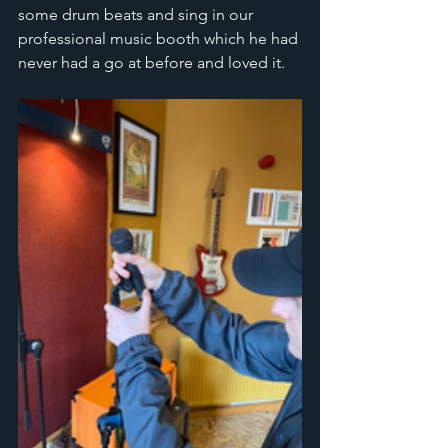
some drum beats and sing in our 
professional music booth which he had 
never had a go at before and loved it. 