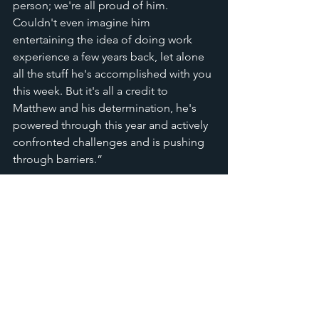
person; we're all proud of him. 
Couldn't even imagine him 
entertaining the idea of doing work 
experience a few years back, let alone 
all the stuff he's accomplished with you 
this week. But it's all a credit to 
Matthew and his determination, he's 
powered through this year and actively 
confronted challenges and is pushing 
through barriers.”  
He is still learning how to play 
keyboard and is currently doing his 
Arts Award
 where he's even taught 
someone else how to play. When we 
asked Matthew to give his honest 
feedback of the placement he said 
this: 