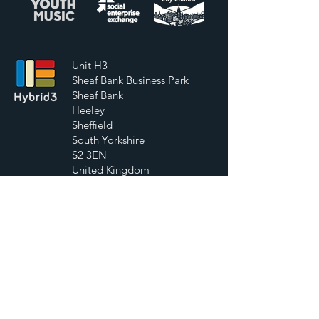
Unit H3
Sheaf Bank Business Park
Sheaf Bank
Heeley
Sheffield
South Yorkshire
S2 3EN
United Kingdom
07752 956271
info@hybrid3.org
Contact Us
First Name