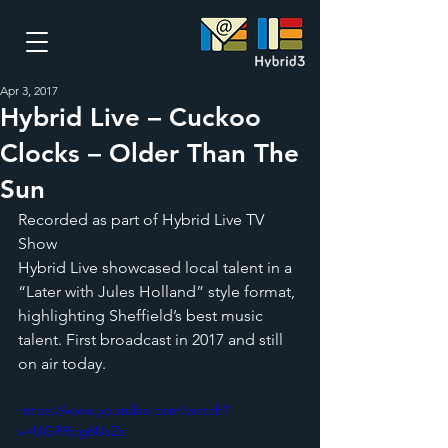
Apr 3, 2017
Hybrid Live – Cuckoo
Clocks – Older Than The
Sun
Recorded as part of Hybrid Live TV 
Show
Hybrid Live showcased local talent in a 
“Later with Jules Holland” style format, 
highlighting Sheffield’s best music 
talent. First broadcast in 2017 and still 
on air today.
https://www.youtube.com/watch?
v=UGRRpg6UsZs