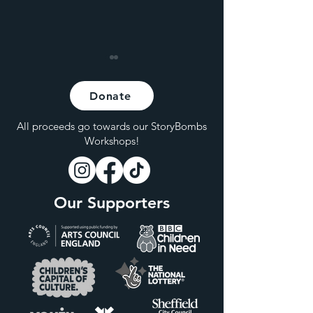
Donate
All proceeds go towards our StoryBombs
Workshops!
Hybrid Live at Hagglers
Are Live Shows
Corner
Becoming Incre
Our Supporters
Inaccessible for
Members of the
Class?