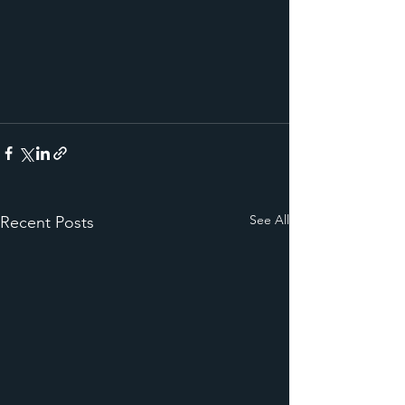
See All
Recent Posts