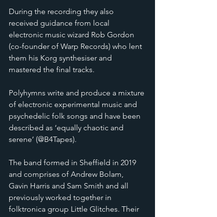
During the recording they also 
received guidance from local 
electronic music wizard Rob Gordon 
(co-founder of Warp Records) who lent 
them his Korg synthesiser and 
mastered the final tracks.
Polyhymns write and produce a mixture 
of electronic experimental music and 
psychedelic folk songs and have been 
described as ‘equally chaotic and 
serene’ (@B4Tapes).
The band formed in Sheffield in 2019 
and comprises of Andrew Bolam, 
Gavin Harris and Sam Smith and all 
previously worked together in 
folktronica group Little Glitches. Their 