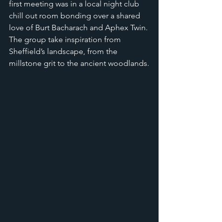
first meeting was in a local night club 
chill out room bonding over a shared 
love of Burt Bacharach and Aphex Twin. 
The group take inspiration from 
Sheffield’s landscape, from the 
millstone grit to the ancient woodlands.