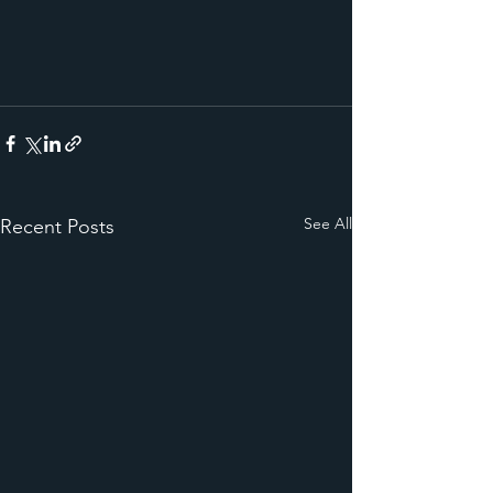
See All
Recent Posts