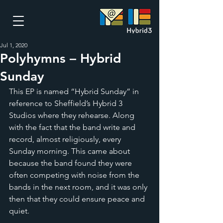
Jul 1, 2020
Polyhymns – Hybrid
Sunday
This EP is named “Hybrid Sunday” in 
reference to Sheffield’s Hybrid 3 
Studios where they rehearse. Along 
with the fact that the band write and 
record, almost religiously, every 
Sunday morning. This came about 
because the band found they were 
often competing with noise from the 
bands in the next room, and it was only 
then that they could ensure peace and 
quiet. 