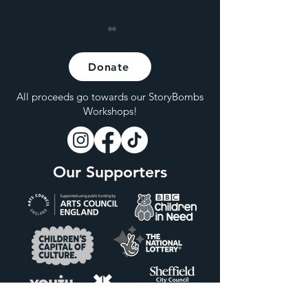
Donate
All proceeds go towards our StoryBombs
Workshops!
Hybrid Live at Hagglers
Are Live Shows
Corner
Becoming Incre
Our Supporters
Inaccessible for
Members of the
Class?