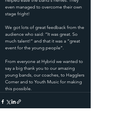
helped ease the band's nerves. They 
even managed to overcome their own 
stage fright!  
We got lots of great feedback from the 
audience who said: “It was great. So 
much talent!” and that it was a “great 
event for the young people”. 
From everyone at Hybrid we wanted to 
say a big thank you to our amazing 
young bands, our coaches, to Hagglers 
Corner and to Youth Music for making 
this possible.
See All
Recent Posts