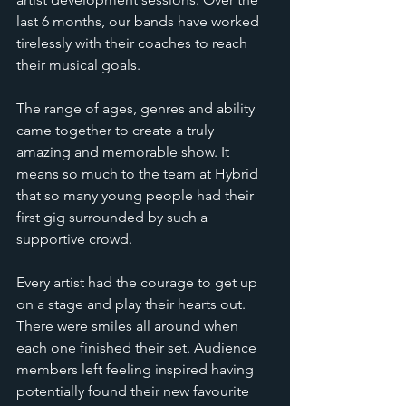
last 6 months, our bands have worked 
tirelessly with their coaches to reach 
their musical goals.
The range of ages, genres and ability 
came together to create a truly 
amazing and memorable show. It 
means so much to the team at Hybrid 
that so many young people had their 
first gig surrounded by such a 
supportive crowd.
Every artist had the courage to get up 
on a stage and play their hearts out. 
There were smiles all around when 
each one finished their set. Audience 
members left feeling inspired having 
potentially found their new favourite 