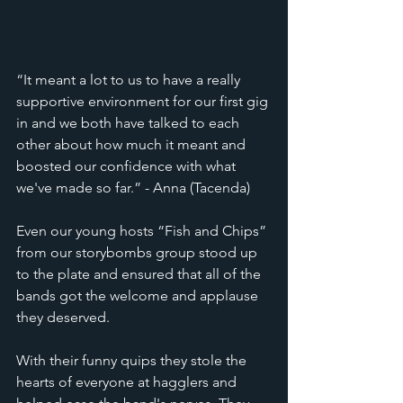
“It meant a lot to us to have a really 
supportive environment for our first gig 
in and we both have talked to each 
other about how much it meant and 
boosted our confidence with what 
we've made so far.” - Anna (Tacenda) 
Even our young hosts “Fish and Chips” 
from our storybombs group stood up 
to the plate and ensured that all of the 
bands got the welcome and applause 
they deserved. 
With their funny quips they stole the 
hearts of everyone at hagglers and 