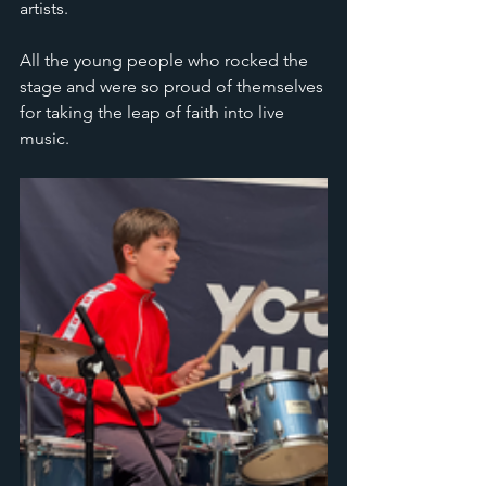
artists. 
All the young people who rocked the 
stage and were so proud of themselves 
for taking the leap of faith into live 
music.  