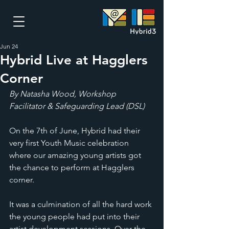
Jun 24
Hybrid Live at Hagglers
Corner
By Natasha Wood, Workshop 
Facilitator & Safeguarding Lead (DSL)
On the 7th of June, Hybrid had their 
very first Youth Music celebration 
where our amazing young artists got 
the chance to perform at Hagglers 
corner. 
It was a culmination of all the hard work 
the young people had put into their 
artist development sessions. Over the 