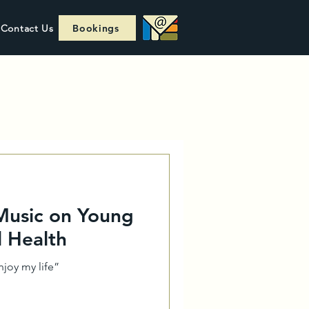
Contact Us
Bookings
 Music on Young
l Health
joy my life”