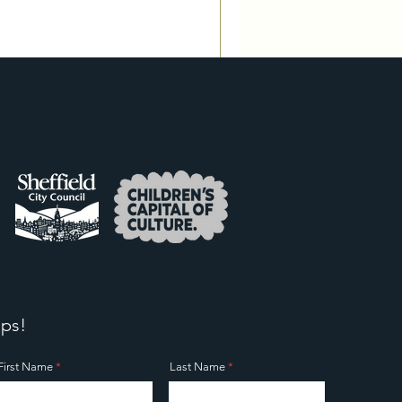
ps!
First Name
Last Name