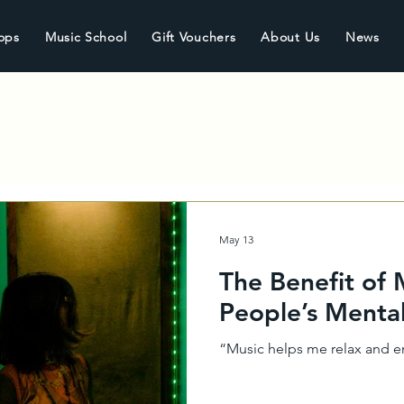
ops
Music School
Gift Vouchers
About Us
News
May 13
The Benefit of
People’s Menta
“Music helps me relax and en