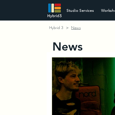
Studio Services
Worksh
>
Hybrid 3
News
News