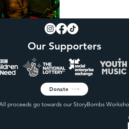
Our Supporters
Donate
All proceeds go towards our StoryBombs Worksho